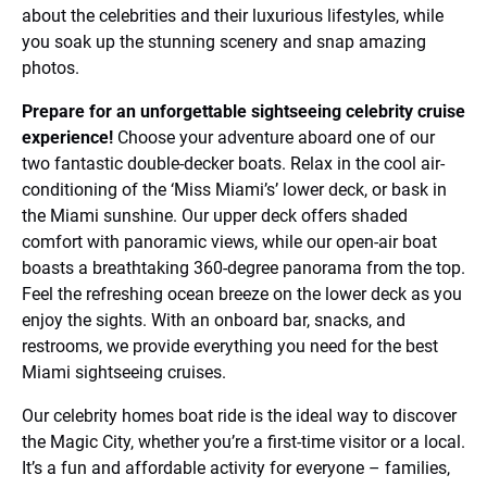
about the celebrities and their luxurious lifestyles, while
you soak up the stunning scenery and snap amazing
photos.
Prepare for an unforgettable sightseeing celebrity cruise
experience!
Choose your adventure aboard one of our
two fantastic double-decker boats. Relax in the cool air-
conditioning of the ‘Miss Miami’s’ lower deck, or bask in
the Miami sunshine. Our upper deck offers shaded
comfort with panoramic views, while our open-air boat
boasts a breathtaking 360-degree panorama from the top.
Feel the refreshing ocean breeze on the lower deck as you
enjoy the sights. With an onboard bar, snacks, and
restrooms, we provide everything you need for the best
Miami sightseeing cruises.
Our celebrity homes boat ride is the ideal way to discover
the Magic City, whether you’re a first-time visitor or a local.
It’s a fun and affordable activity for everyone – families,