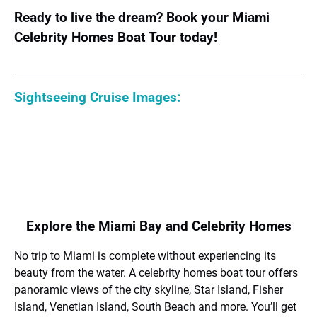
Ready to live the dream? Book your Miami
Celebrity Homes Boat Tour today!
Sightseeing Cruise Images:
Explore the Miami Bay and Celebrity Homes
No trip to Miami is complete without experiencing its
beauty from the water. A celebrity homes boat tour offers
panoramic views of the city skyline, Star Island, Fisher
Island, Venetian Island, South Beach and more. You’ll get