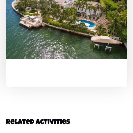
Related Activities