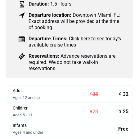
Duration:
1.5 Hours
Departure location:
Downtown Miami, FL:
Exact address will be provided at the time
of booking.
Departure Times:
Click here to see today's
available cruise times
Reservations:
Advance reservations are
required. We do not take walk-in
reservations.
Adult
35
32
$
$
Ages 12 and up
Children
28
25
$
$
Ages 5 - 11
Infants
Free
Ages 4 and under