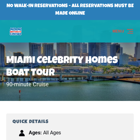
Skip to primary navigation
Skip to content
Skip to footer
NO WALK-IN RESERVATIONS - ALL RESERVATIONS MUST BE
MADE ONLINE
MENU
Miami Celebrity Homes
Boat Tour
90-minute Cruise
QUICK DETAILS
Ages:
All Ages