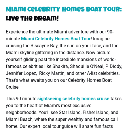
Miami Celebrity Homes Boat Tour:
Live the Dream!
Experience the ultimate Miami adventure with our 90-
minute
Miami Celebrity Homes Boat Tour
! Imagine
cruising the Biscayne Bay, the sun on your face, and the
Miami skyline glittering in the distance. Now picture
yourself gliding past the incredible mansions of world-
famous celebrities like Shakira, Shaquille O’Neal, P. Diddy,
Jennifer Lopez, Ricky Martin, and other A-list celebrities.
That’s what awaits you on our Celebrity Homes Boat
Cruise!
This 90-minute
sightseeing celebrity homes cruise
takes
you to the heart of Miami’s most exclusive
neighborhoods. You’ll see Star Island, Fisher Island, and
Miami Beach, where the super wealthy and famous call
home. Our expert local tour guide will share fun facts