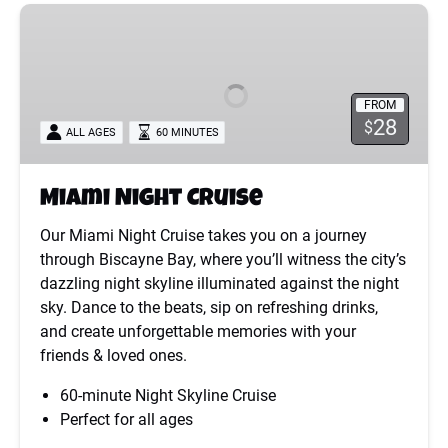
Miami
Night
Cruise
FROM
28
$
ALL AGES
60 MINUTES
Miami Night Cruise
Our Miami Night Cruise takes you on a journey
through Biscayne Bay, where you’ll witness the city’s
dazzling night skyline illuminated against the night
sky. Dance to the beats, sip on refreshing drinks,
and create unforgettable memories with your
friends & loved ones.
60-minute Night Skyline Cruise
Perfect for all ages