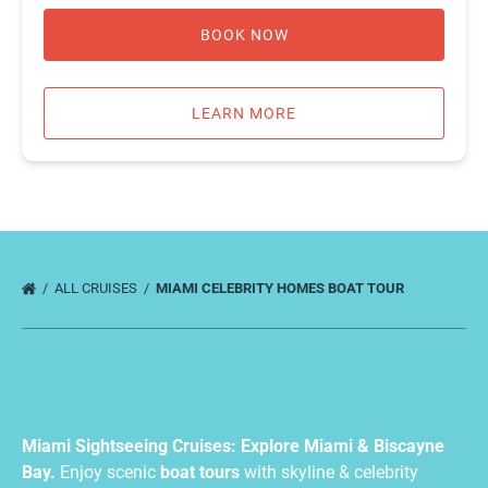
BOOK NOW
LEARN MORE
ALL CRUISES
MIAMI CELEBRITY HOMES BOAT TOUR
Miami Sightseeing Cruises: Explore Miami & Biscayne
Bay.
Enjoy scenic
boat tours
with skyline & celebrity