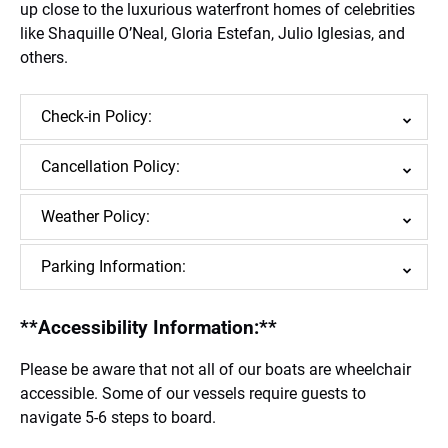
up close to the luxurious waterfront homes of celebrities
like Shaquille O’Neal, Gloria Estefan, Julio Iglesias, and
others.
Check-in Policy:
Cancellation Policy:
Weather Policy:
Parking Information:
**Accessibility Information:**
Please be aware that not all of our boats are wheelchair
accessible. Some of our vessels require guests to
navigate 5-6 steps to board.