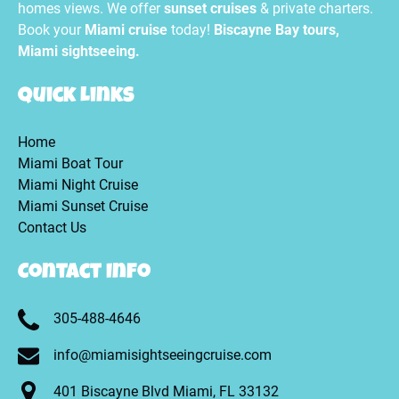
homes views. We offer
sunset cruises
& private charters.
Book your
Miami cruise
today!
Biscayne Bay tours,
Miami sightseeing.
Quick Links
Home
Miami Boat Tour
Miami Night Cruise
Miami Sunset Cruise
Contact Us
Contact Info
305-488-4646
info@miamisightseeingcruise.com
401 Biscayne Blvd Miami, FL 33132