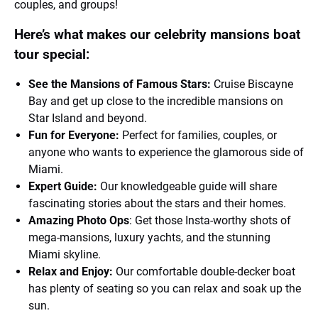
couples, and groups!
Here’s what makes our celebrity mansions boat
tour special:
See the Mansions of Famous Stars:
Cruise Biscayne
Bay and get up close to the incredible mansions on
Star Island and beyond.
Fun for Everyone:
Perfect for families, couples, or
anyone who wants to experience the glamorous side of
Miami.
Expert Guide:
Our knowledgeable guide will share
fascinating stories about the stars and their homes.
Amazing Photo Ops
: Get those Insta-worthy shots of
mega-mansions, luxury yachts, and the stunning
Miami skyline.
Relax and Enjoy:
Our comfortable double-decker boat
has plenty of seating so you can relax and soak up the
sun.