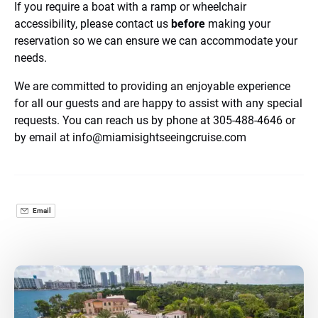
If you require a boat with a ramp or wheelchair
accessibility, please contact us
before
making your
reservation so we can ensure we can accommodate your
needs.
We are committed to providing an enjoyable experience
for all our guests and are happy to assist with any special
requests. You can reach us by phone at 305-488-4646 or
by email at
info@miamisightseeingcruise.com
Email